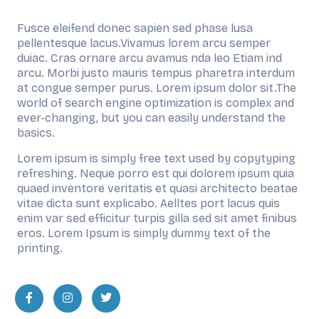
Fusce eleifend donec sapien sed phase lusa
pellentesque lacus.Vivamus lorem arcu semper
duiac. Cras ornare arcu avamus nda leo Etiam ind
arcu. Morbi justo mauris tempus pharetra interdum
at congue semper purus. Lorem ipsum dolor sit.The
world of search engine optimization is complex and
ever-changing, but you can easily understand the
basics.
Lorem ipsum is simply free text used by copytyping
refreshing. Neque porro est qui dolorem ipsum quia
quaed inventore veritatis et quasi architecto beatae
vitae dicta sunt explicabo. Aelltes port lacus quis
enim var sed efficitur turpis gilla sed sit amet finibus
eros. Lorem Ipsum is simply dummy text of the
printing.