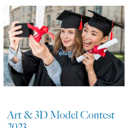
Art & 3D Model Contest
2023