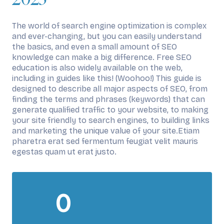
The world of search engine optimization is complex
and ever-changing, but you can easily understand
the basics, and even a small amount of SEO
knowledge can make a big difference. Free SEO
education is also widely available on the web,
including in guides like this! (Woohoo!) This guide is
designed to describe all major aspects of SEO, from
finding the terms and phrases (keywords) that can
generate qualified traffic to your website, to making
your site friendly to search engines, to building links
and marketing the unique value of your site.Etiam
pharetra erat sed fermentum feugiat velit mauris
egestas quam ut erat justo.
0