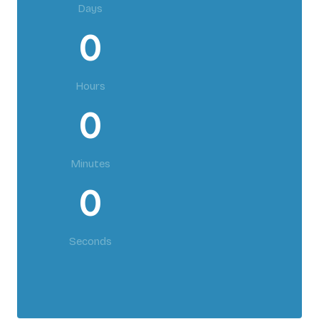
Days
0
Hours
0
Minutes
0
Seconds