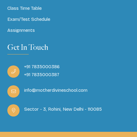
Class Time Table
Exam/Test Schedule
Assignments
Get In Touch
+91 7835000386
+91 7835000387
info@motherdivineschool.com
Sector - 3, Rohini, New Delhi - 110085