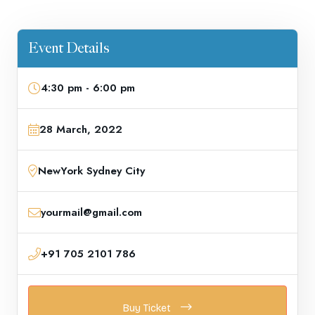
Event Details
4:30 pm - 6:00 pm
28 March, 2022
NewYork Sydney City
yourmail@gmail.com
+91 705 2101 786
Buy Ticket