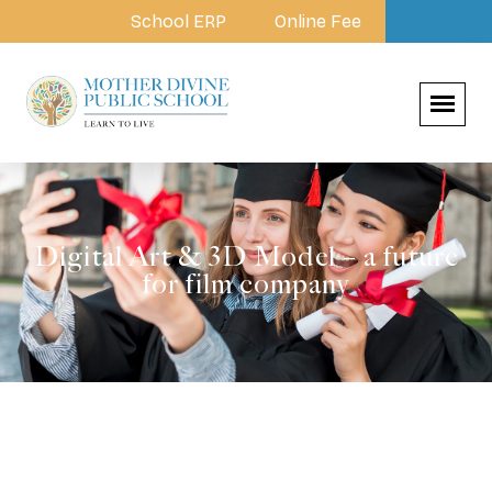
School ERP
Online Fee
Digital Art & 3D Model – a future
for film company