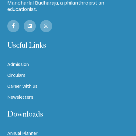
Manoharlal Budharaja, a philanthropist an
educationist.
Useful Links
Admission
Circulars
Career with us
Newsletters
Downloads
Annual Planner