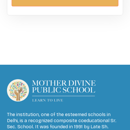
The institution, one of the esteemed schools in
Delhi, is a recognized composite coeducational Sr.
Sec. School. It was founded in 1991 by Late Sh.