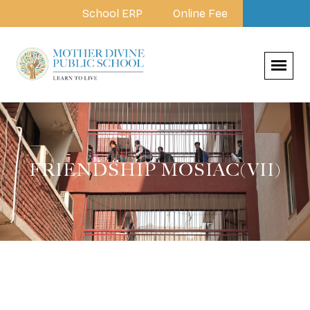
School ERP
Online Fee
FRIENDSHIP MOSIAC(VII)