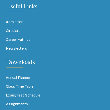
Useful Links
Admission
Circulars
Career with us
Newsletters
Downloads
Annual Planner
Class Time Table
Exam/Test Schedule
Assignments