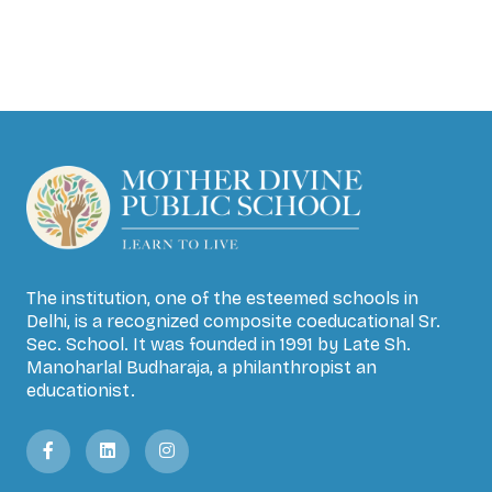
The institution, one of the esteemed schools in
Delhi, is a recognized composite coeducational Sr.
Sec. School. It was founded in 1991 by Late Sh.
Manoharlal Budharaja, a philanthropist an
educationist.