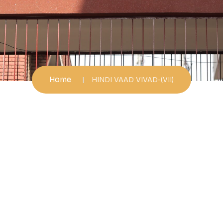
Home
HINDI VAAD VIVAD-(VII)