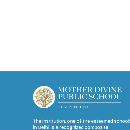
The institution, one of the esteemed school
in Delhi, is a recognized composite