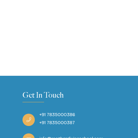
Get In Touch
+91 7835000386
+91 7835000387