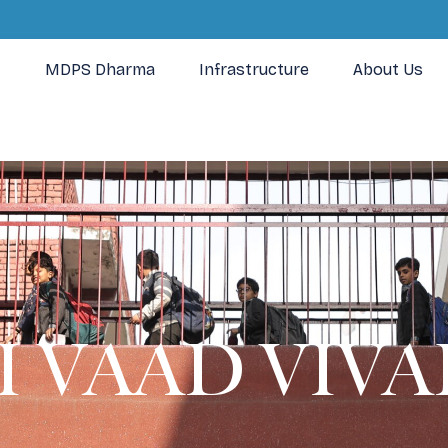
MDPS Dharma
Infrastructure
About Us
 VAAD VIVAD