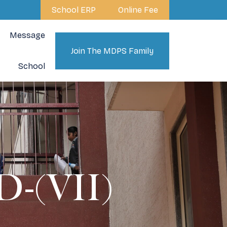
School ERP
Online Fee
Message
Join The MDPS Family
School
-(VII)