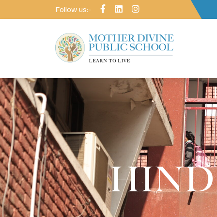
Follow us:-
HINDI