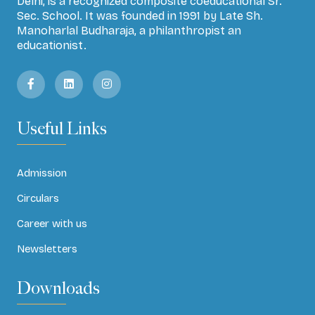
Delhi, is a recognized composite coeducational Sr.
Sec. School. It was founded in 1991 by Late Sh.
Manoharlal Budharaja, a philanthropist an
educationist.
Useful Links
Admission
Circulars
Career with us
Newsletters
Downloads