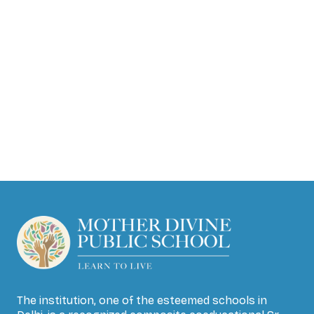
The institution, one of the esteemed schools in