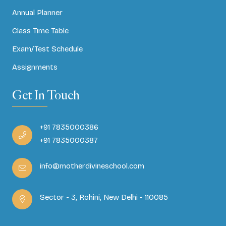
Annual Planner
Class Time Table
Exam/Test Schedule
Assignments
Get In Touch
+91 7835000386
+91 7835000387
info@motherdivineschool.com
Sector - 3, Rohini, New Delhi - 110085