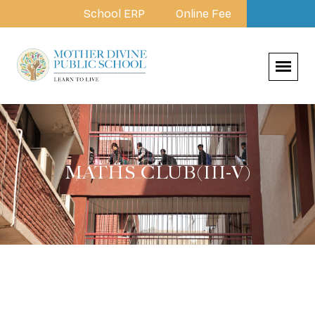
School ERP
Online Fee
MATHS CLUB(III-V)