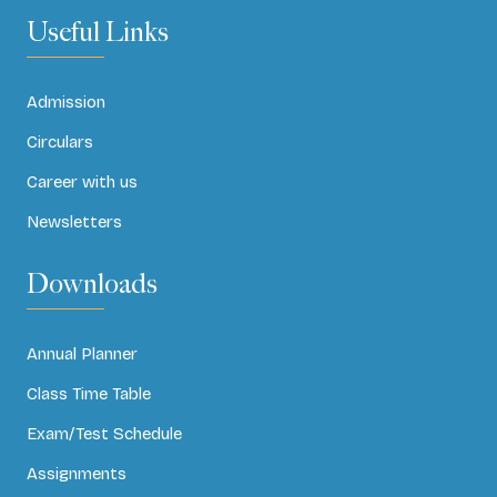
Useful Links
Admission
Circulars
Career with us
Newsletters
Downloads
Annual Planner
Class Time Table
Exam/Test Schedule
Assignments