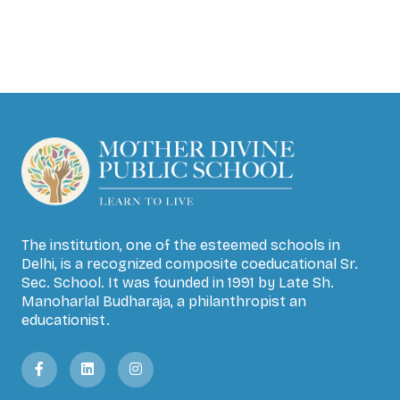
The institution, one of the esteemed schools in
Delhi, is a recognized composite coeducational Sr.
Sec. School. It was founded in 1991 by Late Sh.
Manoharlal Budharaja, a philanthropist an
educationist.