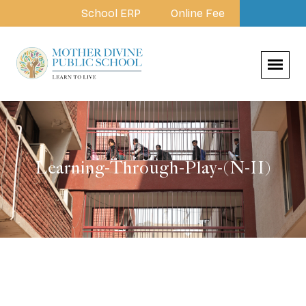
School ERP
Online Fee
Learning-Through-Play-(N-II)