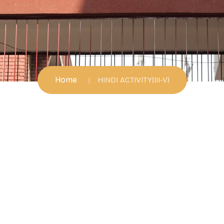
Home
HINDI ACTIVITY(III-V)