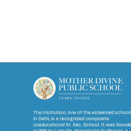
The institution, one of the esteemed school
in Delhi, is a recognized composite
coeducational Sr. Sec. School. It was found
in 1991 by Late Sh. Manoharlal Budharaja, a