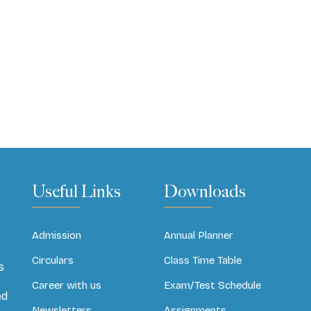
Useful Links
Downloads
Admission
Annual Planner
Circulars
Class Time Table
s
Career with us
Exam/Test Schedule
ed
Newsletters
Assignments