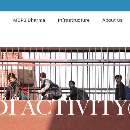
MDPS Dharma
Infrastructure
About Us
I ACTIVITY(I