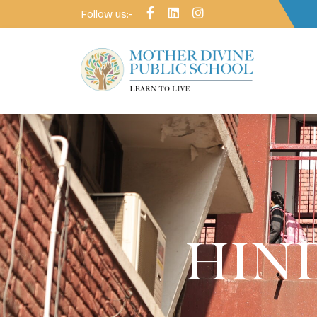
Follow us:-
HIND