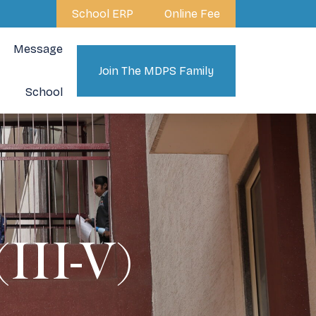
School ERP
Online Fee
Message
Join The MDPS Family
School
II-V)