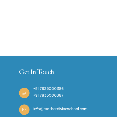
Get In Touch
+91 7835000386
+91 7835000387
info@motherdivineschool.com